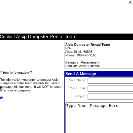
Al
Alsip Dumpster Rental Team
Contact
Alsip Dumpster Rental Team
N/A
Alsip, Illinois 60803
Phone: 708-478-9110
Category: Management
SubCat: Small Business
** Your Information **
Send A Message
The information you enter to contact Alsip
Your Name:
Dumpster Rental Team will only be used to
message this business. It will NOT be used
Your Email:
for any other purpose.
Subject: