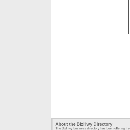
About the BizHwy Directory
The BizHwy business directory has been offering fr