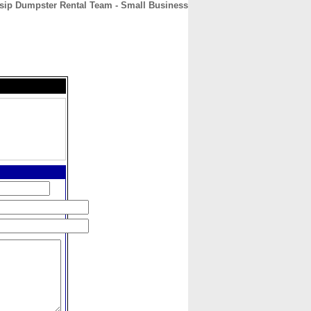
sip Dumpster Rental Team - Small Business
CONTACT
ABOUT
HOME