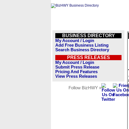
BUSINESS DIRECTORY
My Account / Login
Add Free Business Listing
Search Business Directory
PRESS RELEASES
My Account / Login
Submit Press Release
Pricing And Features
View Press Releases
Follow BizHWY »