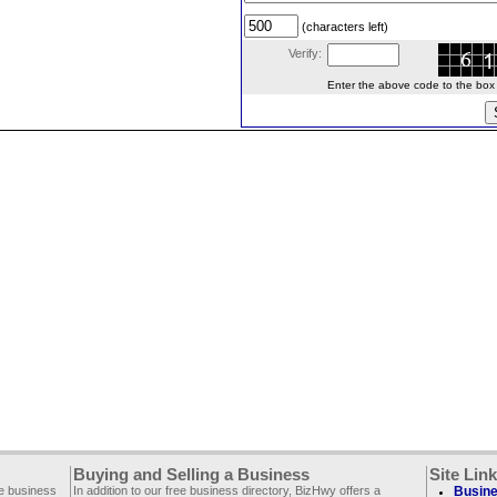
(characters left)
Verify:
Enter the above code to the box le
Buying and Selling a Business
Site Lin
ee business
In addition to our free business directory, BizHwy offers a
Busine