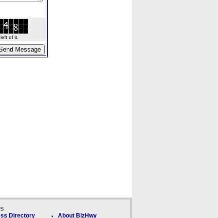
ft of it.
ks
ss Directory
About BizHwy