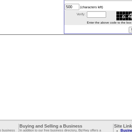
(characters left)
Verify:
Enter the above code to the box le
Buying and Selling a Business
Site Lin
ee business
In addition to our free business directory, BizHwy offers a
Busine