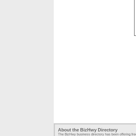
About the BizHwy Directory
The BizHwy business directory has been offering fr