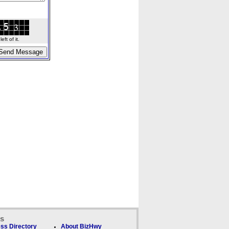
ft of it.
ks
ss Directory
About BizHwy