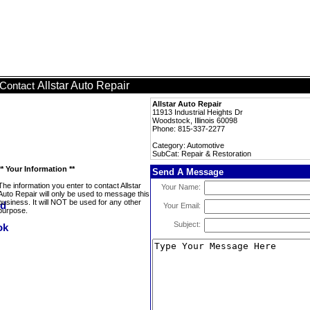
Allstar Auto Repair
Contact
Allstar Auto Repair
11913 Industrial Heights Dr
Woodstock, Illinois 60098
Phone: 815-337-2277
Category: Automotive
SubCat: Repair & Restoration
** Your Information **
Send A Message
The information you enter to contact Allstar
Your Name:
Auto Repair will only be used to message this
business. It will NOT be used for any other
Your Email:
purpose.
Subject: