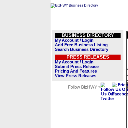
BUSINESS DIRECTORY
My Account / Login
Add Free Business Listing
Search Business Directory
PRESS RELEASES
My Account / Login
Submit Press Release
Pricing And Features
View Press Releases
Follow BizHWY »