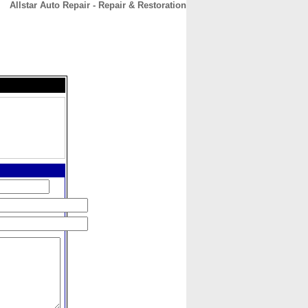
Allstar Auto Repair - Repair & Restoration
CONTACT
ABOUT
HOME