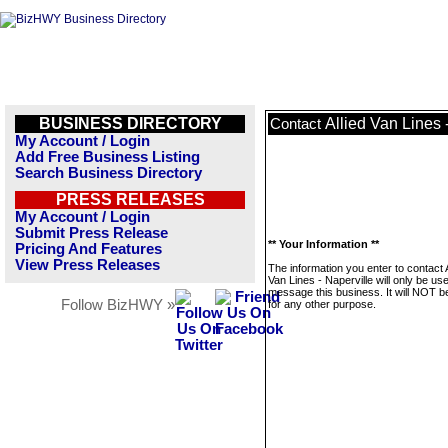
BUSINESS DIRECTORY
Allied Van Lines 
Contact
My Account / Login
Add Free Business Listing
Search Business Directory
PRESS RELEASES
My Account / Login
Submit Press Release
** Your Information **
Pricing And Features
View Press Releases
The information you enter to contact A
Van Lines - Naperville will only be us
message this business. It will NOT b
Follow BizHWY »
for any other purpose.