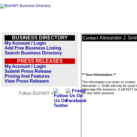
BUSINESS DIRECTORY
Alexander J. Smi
Contact
My Account / Login
Add Free Business Listing
Search Business Directory
PRESS RELEASES
My Account / Login
Submit Press Release
** Your Information **
Pricing And Features
View Press Releases
The information you enter to contact
Alexander J. Smith will only be used 
message this business. It will NOT b
Follow BizHWY »
for any other purpose.