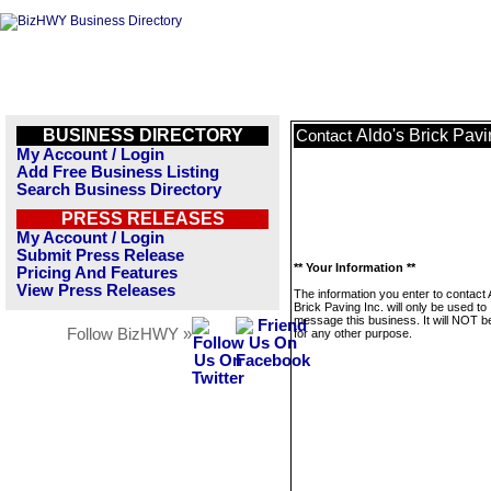
BUSINESS DIRECTORY
Aldo's Brick Pavi
Contact
My Account / Login
Add Free Business Listing
Search Business Directory
PRESS RELEASES
My Account / Login
Submit Press Release
** Your Information **
Pricing And Features
View Press Releases
The information you enter to contact 
Brick Paving Inc. will only be used to
message this business. It will NOT b
Follow BizHWY »
for any other purpose.