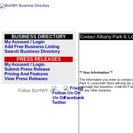
BUSINESS DIRECTORY
Albany Park IL L
Contact
My Account / Login
Add Free Business Listing
Search Business Directory
PRESS RELEASES
My Account / Login
Submit Press Release
** Your Information **
Pricing And Features
View Press Releases
The information you enter to contact
Park IL Locksmith Store will only be 
message this business. It will NOT b
Follow BizHWY »
for any other purpose.