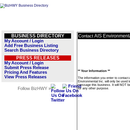
BUSINESS DIRECTORY
AIS Environmenta
Contact
My Account / Login
Add Free Business Listing
Search Business Directory
PRESS RELEASES
My Account / Login
Submit Press Release
** Your Information **
Pricing And Features
View Press Releases
The information you enter to contact 
Environmental Inc. will only be used t
message this business. It will NOT b
Follow BizHWY »
for any other purpose.