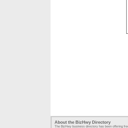
About the BizHwy Directory
The BizHwy business directory has been offering fr