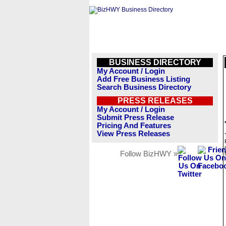
BUSINESS DIRECTORY
My Account / Login
Add Free Business Listing
Search Business Directory
PRESS RELEASES
My Account / Login
Submit Press Release
Pricing And Features
View Press Releases
Follow BizHWY »