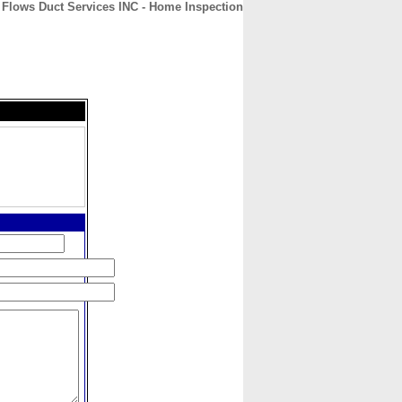
 Flows Duct Services INC - Home Inspection
CONTACT
ABOUT
HOME