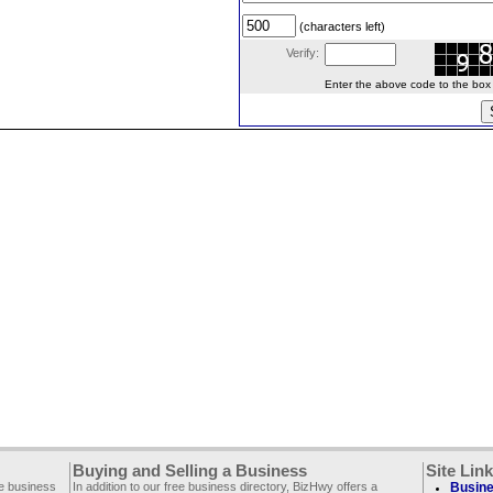
(characters left)
Verify:
Enter the above code to the box le
Buying and Selling a Business
Site Lin
ee business
In addition to our free business directory, BizHwy offers a
Busine