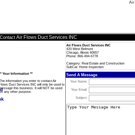
Air
Air Flows Duct Services INC
Contact
Air Flows Duct Services INC
420 West Belmont
Chicago, Illinois 60657
Phone: 866-494-6778
Category: Real Estate and Construction
SubCat: Home Inspection
** Your Information **
Send A Message
The information you enter to contact Air
Your Name:
Flows Duct Services INC will only be used to
message this business. It will NOT be used
Your Email:
for any other purpose.
Subject: