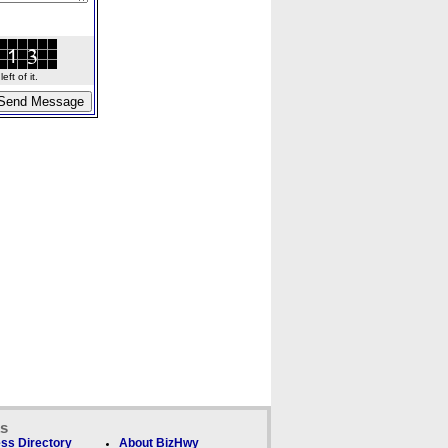
ft of it.
ks
ss Directory
About BizHwy