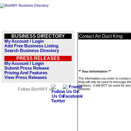
BUSINESS DIRECTORY
Air Duct King
Contact
My Account / Login
Add Free Business Listing
Search Business Directory
PRESS RELEASES
My Account / Login
Submit Press Release
** Your Information **
Pricing And Features
View Press Releases
The information you enter to contact 
King will only be used to message thi
business. It will NOT be used for any
Follow BizHWY »
purpose.