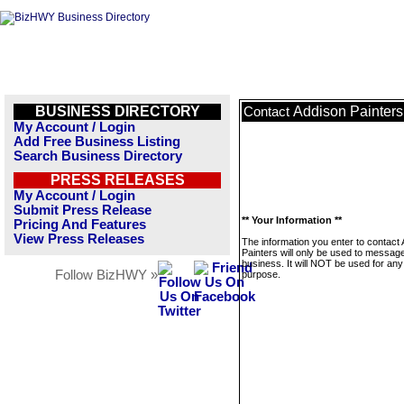
BUSINESS DIRECTORY
Addison Painters
Contact
My Account / Login
Add Free Business Listing
Search Business Directory
PRESS RELEASES
My Account / Login
Submit Press Release
** Your Information **
Pricing And Features
View Press Releases
The information you enter to contact
Painters will only be used to message
business. It will NOT be used for any
Follow BizHWY »
purpose.