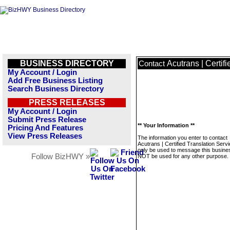
BUSINESS DIRECTORY
Acutrans | Certif
Contact
My Account / Login
Add Free Business Listing
Search Business Directory
PRESS RELEASES
My Account / Login
Submit Press Release
** Your Information **
Pricing And Features
View Press Releases
The information you enter to contact
Acutrans | Certified Translation Servi
only be used to message this business
Follow BizHWY »
NOT be used for any other purpose.