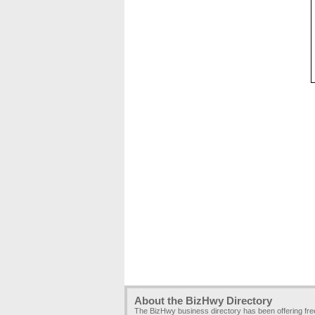
About the BizHwy Directory
The BizHwy business directory has been offering fr