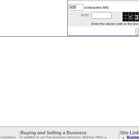
(characters left)
Verify:
Enter the above code to the box le
Buying and Selling a Business
Site Lin
ee business
In addition to our free business directory, BizHwy offers a
Busine