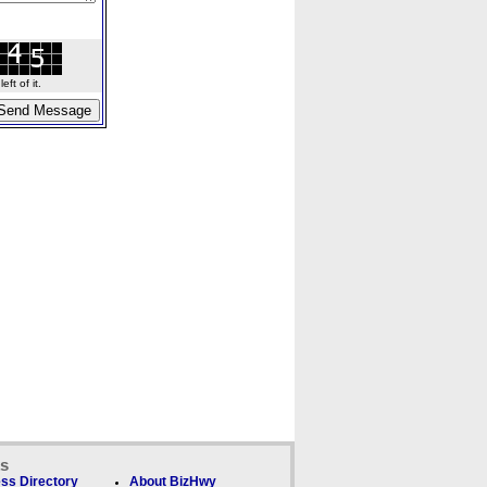
ft of it.
ks
ss Directory
About BizHwy