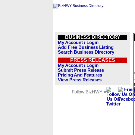
BUSINESS DIRECTORY
My Account / Login
Add Free Business Listing
Search Business Directory
PRESS RELEASES
My Account / Login
Submit Press Release
Pricing And Features
View Press Releases
Follow BizHWY »