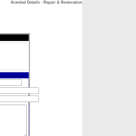
Acential Details - Repair & Restoration
CONTACT
ABOUT
HOME