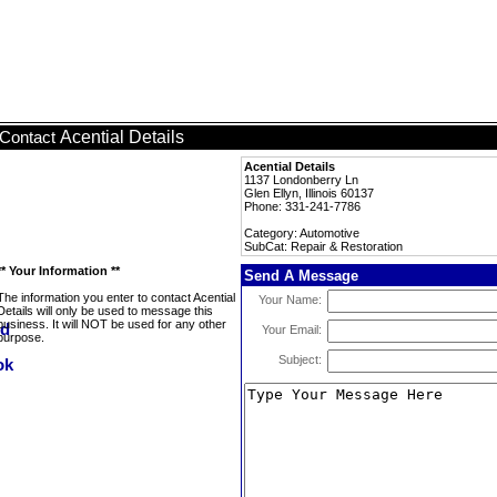
Acential Details
Contact
Acential Details
1137 Londonberry Ln
Glen Ellyn, Illinois 60137
Phone: 331-241-7786
Category: Automotive
SubCat: Repair & Restoration
** Your Information **
Send A Message
The information you enter to contact Acential
Your Name:
Details will only be used to message this
business. It will NOT be used for any other
Your Email:
purpose.
Subject: