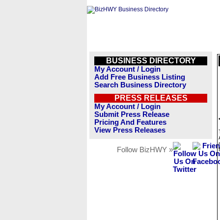
BUSINESS DIRECTORY
My Account / Login
Add Free Business Listing
Search Business Directory
PRESS RELEASES
My Account / Login
Submit Press Release
Pricing And Features
View Press Releases
Follow BizHWY »