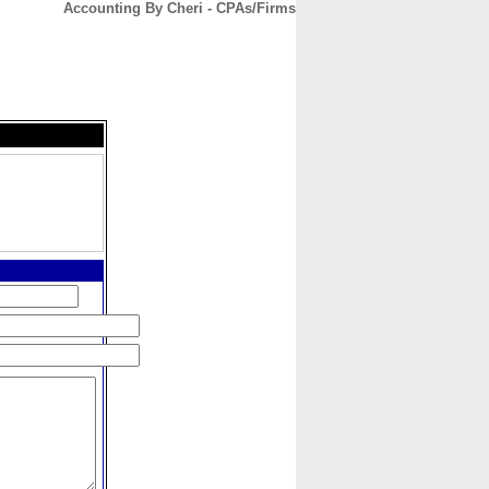
Accounting By Cheri - CPAs/Firms
CONTACT
ABOUT
HOME