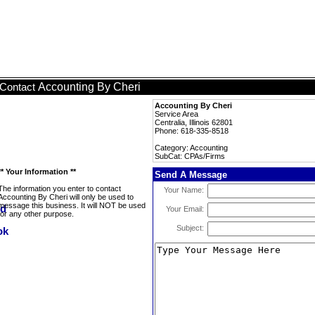
Accounting By Cheri
Contact
Accounting By Cheri
Service Area
Centralia, Illinois 62801
Phone: 618-335-8518
Category: Accounting
SubCat: CPAs/Firms
** Your Information **
Send A Message
The information you enter to contact
Your Name:
Accounting By Cheri will only be used to
message this business. It will NOT be used
Your Email:
for any other purpose.
Subject: