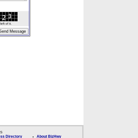
ft of it.
ks
ss Directory
About BizHwy