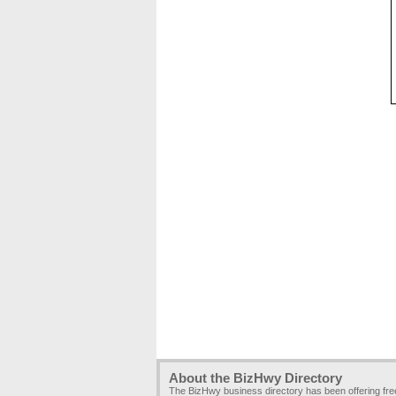
About the BizHwy Directory
The BizHwy business directory has been offering fr