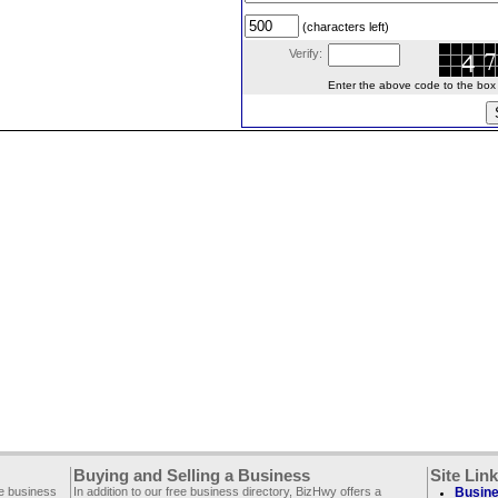
(characters left)
Verify:
Enter the above code to the box le
Buying and Selling a Business
Site Lin
ee business
In addition to our free business directory, BizHwy offers a
Busine