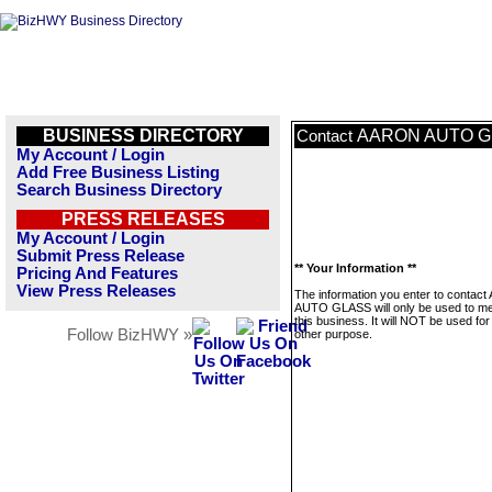
BUSINESS DIRECTORY
AARON AUTO G
Contact
My Account / Login
Add Free Business Listing
Search Business Directory
PRESS RELEASES
My Account / Login
Submit Press Release
** Your Information **
Pricing And Features
View Press Releases
The information you enter to contac
AUTO GLASS will only be used to m
this business. It will NOT be used fo
Follow BizHWY »
other purpose.