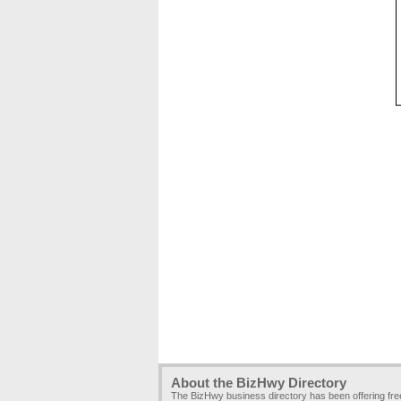
About the BizHwy Directory
The BizHwy business directory has been offering fr