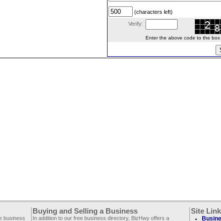
(characters left)
Verify:
Enter the above code to the box le
Buying and Selling a Business
Site Lin
ee business
In addition to our free business directory, BizHwy offers a
Busine