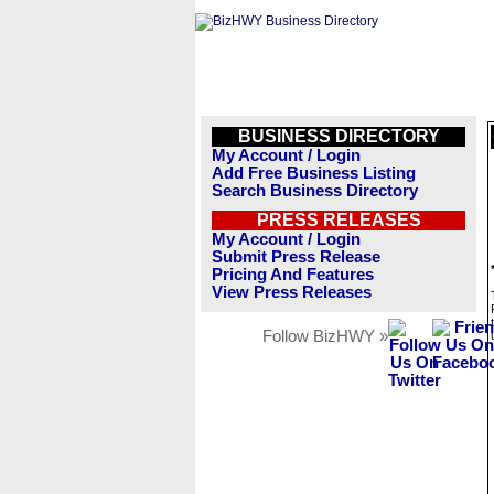
BUSINESS DIRECTORY
My Account / Login
Add Free Business Listing
Search Business Directory
PRESS RELEASES
My Account / Login
Submit Press Release
Pricing And Features
View Press Releases
Follow BizHWY »