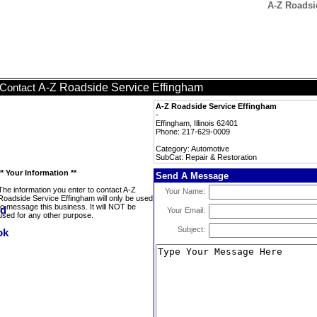
A-Z Roadsi
A-Z Roadside Service Effingham
Contact
A-Z Roadside Service Effingham
-
Effingham, Illinois 62401
Phone: 217-629-0009
Category: Automotive
SubCat: Repair & Restoration
** Your Information **
Send A Message
The information you enter to contact A-Z
Your Name:
Roadside Service Effingham will only be used
to message this business. It will NOT be
Your Email:
used for any other purpose.
Subject: