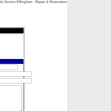
de Service Effingham - Repair & Restoration
CONTACT
ABOUT
HOME