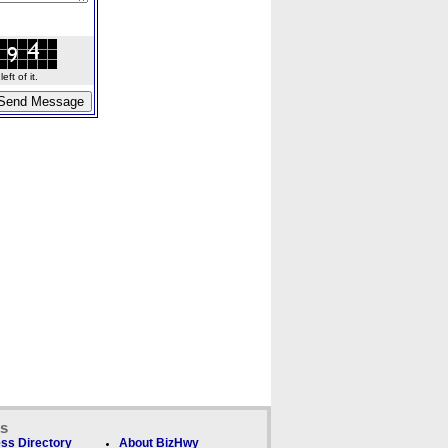
ft of it.
ks
ss Directory
About BizHwy