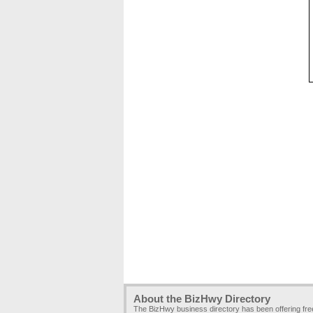
About the BizHwy Directory
The BizHwy business directory has been offering fr