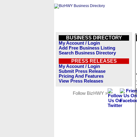
BUSINESS DIRECTORY
My Account / Login
Add Free Business Listing
Search Business Directory
PRESS RELEASES
My Account / Login
Submit Press Release
Pricing And Features
View Press Releases
Follow BizHWY »