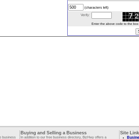
(characters left)
Verify:
Enter the above code to the box le
Buying and Selling a Business
Site Lin
ee business
In addition to our free business directory, BizHwy offers a
Busine