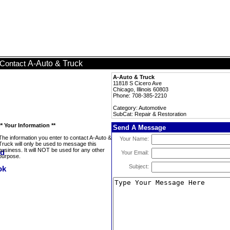
A-Auto & Truck
Contact
A-Auto & Truck
11818 S Cicero Ave
Chicago, Illinois 60803
Phone: 708-385-2210
Category: Automotive
SubCat: Repair & Restoration
** Your Information **
Send A Message
The information you enter to contact A-Auto &
Your Name:
Truck will only be used to message this
business. It will NOT be used for any other
Your Email:
purpose.
Subject: