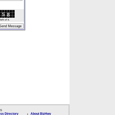
ft of it.
ks
ss Directory
About BizHwy