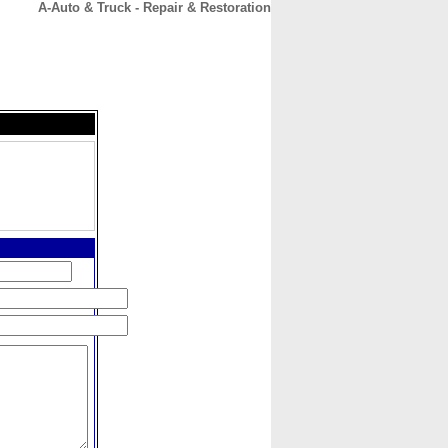
A-Auto & Truck - Repair & Restoration
CONTACT
ABOUT
HOME