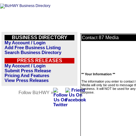
BUSINESS DIRECTORY
87 Media
Contact
My Account / Login
Add Free Business Listing
Search Business Directory
PRESS RELEASES
My Account / Login
Submit Press Release
** Your Information **
Pricing And Features
View Press Releases
The information you enter to contact
Media will only be used to message t
business. It will NOT be used for any
Follow BizHWY »
purpose.