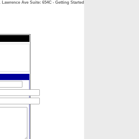
 Lawrence Ave Suite: 654C - Getting Started
CONTACT
ABOUT
HOME