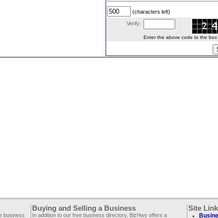
(characters left)
Verify:
Enter the above code to the box le
Buying and Selling a Business
Site Lin
ee business
In addition to our free business directory, BizHwy offers a
Busine