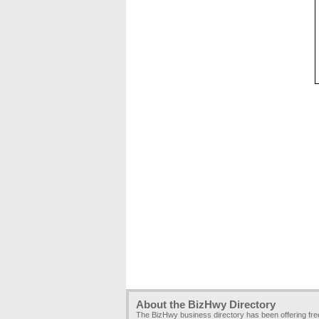
About the BizHwy Directory
The BizHwy business directory has been offering fr