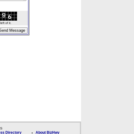
ft of it.
ks
ss Directory
About BizHwy