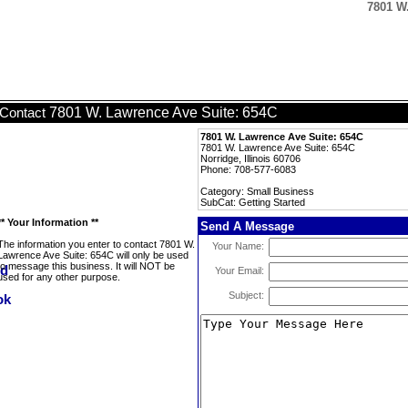
7801 W.
7801 W. Lawrence Ave Suite: 654C
Contact
7801 W. Lawrence Ave Suite: 654C
7801 W. Lawrence Ave Suite: 654C
Norridge, Illinois 60706
Phone: 708-577-6083
Category: Small Business
SubCat: Getting Started
** Your Information **
Send A Message
The information you enter to contact 7801 W.
Your Name:
Lawrence Ave Suite: 654C will only be used
to message this business. It will NOT be
Your Email:
used for any other purpose.
Subject: