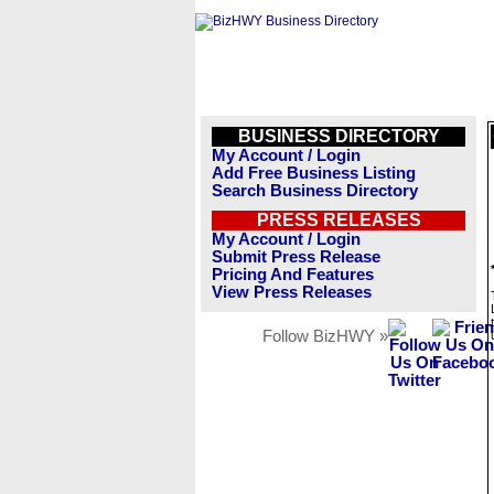
BUSINESS DIRECTORY
My Account / Login
Add Free Business Listing
Search Business Directory
PRESS RELEASES
My Account / Login
Submit Press Release
Pricing And Features
View Press Releases
Follow BizHWY »