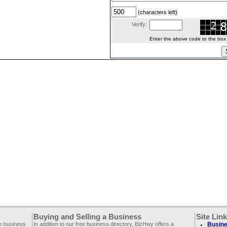
(characters left)
Verify:
Enter the above code to the box le
Buying and Selling a Business
Site Lin
ee business
In addition to our free business directory, BizHwy offers a
Busine