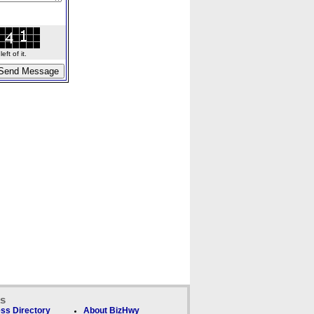
ft of it.
ks
ss Directory
About BizHwy