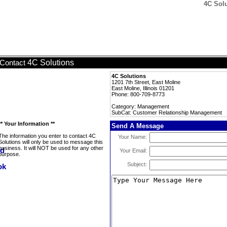
4C Sol
4C Solutions
Contact
4C Solutions
1201 7th Street, East Moline
East Moline, Illinois 01201
Phone: 800-709-8773
Category: Management
SubCat: Customer Relationship Management
** Your Information **
Send A Message
The information you enter to contact 4C
Your Name:
Solutions will only be used to message this
business. It will NOT be used for any other
Your Email:
purpose.
Subject: