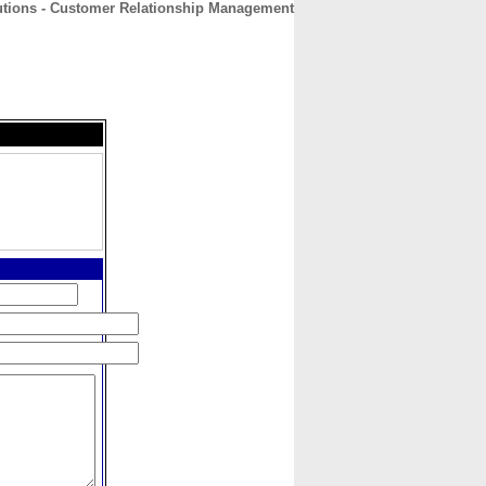
utions - Customer Relationship Management
CONTACT
ABOUT
HOME