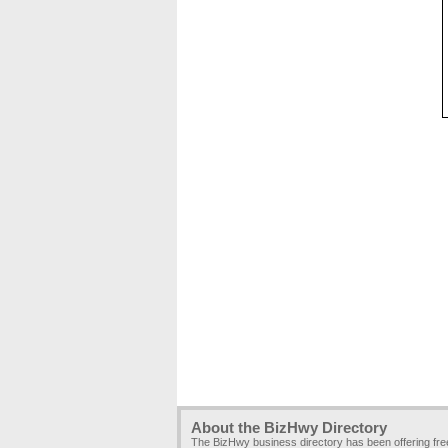
About the BizHwy Directory
The BizHwy business directory has been offering fr