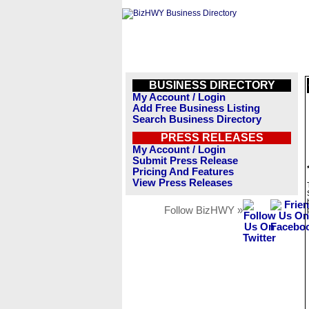
BUSINESS DIRECTORY
My Account / Login
Add Free Business Listing
Search Business Directory
PRESS RELEASES
My Account / Login
Submit Press Release
Pricing And Features
View Press Releases
Follow BizHWY »