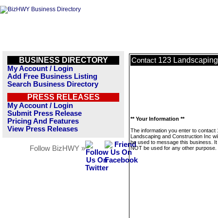
BUSINESS DIRECTORY
123 Landscaping 
Contact
My Account / Login
Add Free Business Listing
Search Business Directory
PRESS RELEASES
My Account / Login
Submit Press Release
** Your Information **
Pricing And Features
View Press Releases
The information you enter to contact
Landscaping and Construction Inc wil
be used to message this business. It 
Follow BizHWY »
NOT be used for any other purpose.