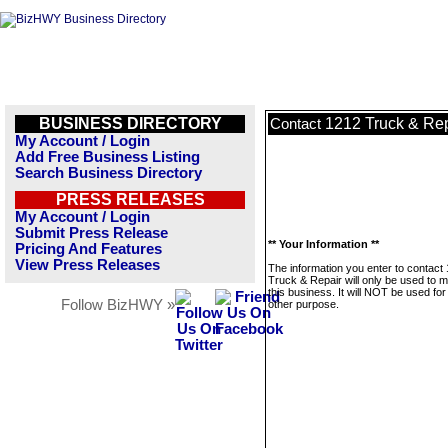
BUSINESS DIRECTORY
1212 Truck & Rep
Contact
My Account / Login
Add Free Business Listing
Search Business Directory
PRESS RELEASES
My Account / Login
Submit Press Release
** Your Information **
Pricing And Features
View Press Releases
The information you enter to contact
Truck & Repair will only be used to
this business. It will NOT be used fo
Follow BizHWY »
other purpose.